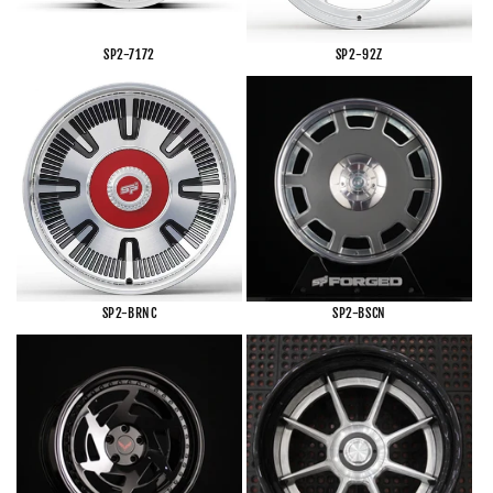
SP2-7172
SP2-92Z
SP2-BRNC
SP2-BSCN