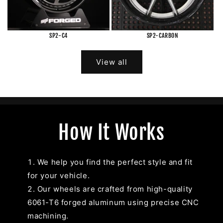
SP2-C4
SP2-CARBON
View all
How It Works
We help you find the perfect style and fit
for your vehicle.
Our wheels are crafted from high-quality
6061-T6 forged aluminum using precise CNC
machining.