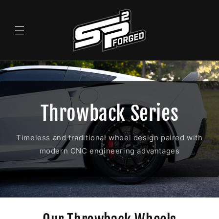
Skip to
content
Throwback Series
Timeless and traditional wheel design paired with
modern CNC engineering advantages