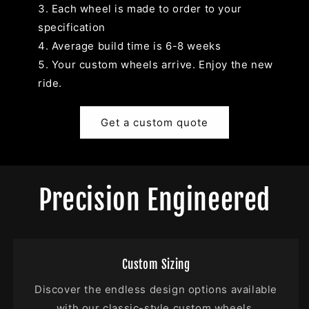
Each wheel is made to order to your
specification
Average build time is 6-8 weeks
Your custom wheels arrive. Enjoy the new
ride.
Get a custom quote
Precision Engineered
Custom Sizing
Discover the endless design options available
with our classic-style custom wheels.