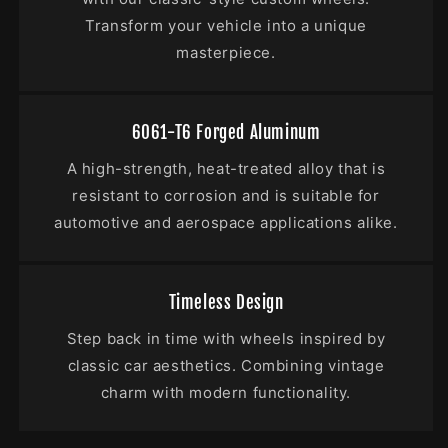
Transform your vehicle into a unique
masterpiece.
6061-T6 Forged Aluminum
A high-strength, heat-treated alloy that is
resistant to corrosion and is suitable for
automotive and aerospace applications alike.
Timeless Design
Step back in time with wheels inspired by
classic car aesthetics. Combining vintage
charm with modern functionality.