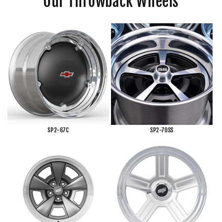
Our Throwback Wheels
SP2-67C
SP2-70SS